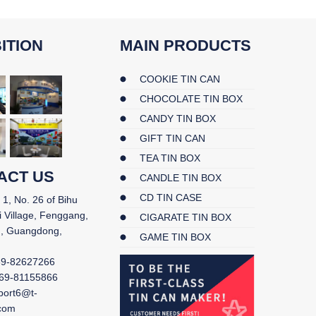
ITION
MAIN PRODUCTS
COOKIE TIN CAN
CHOCOLATE TIN BOX
CANDY TIN BOX
GIFT TIN CAN
TEA TIN BOX
ACT US
CANDLE TIN BOX
CD TIN CASE
 1, No. 26 of Bihu
i Village, Fenggang,
CIGARATE TIN BOX
, Guangdong,
GAME TIN BOX
69-82627266
69-81155866
port6@t-
.com