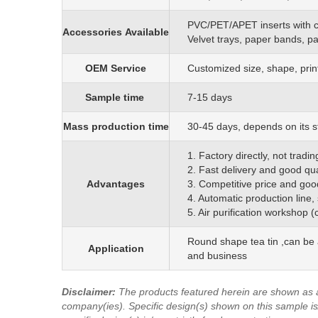
PVC/PET/APET inserts with 
Accessories
Available
Velvet trays, paper bands, p
OEM
S
ervice
C
ustomized size, shape, prin
Sample time
7-15 days
Mass production time
3
0
-45 days, depends on its s
1. Factory directly, not trad
2. Fast delivery and good qua
Advantages
3. Competitive price and goo
4. Automatic production line,
5. Air purification workshop 
Round shape tea tin ,can be 
Application
and business
Disclaimer
:
The products featured herein are shown as 
company(ies). Specific design(s) shown on this sample is/