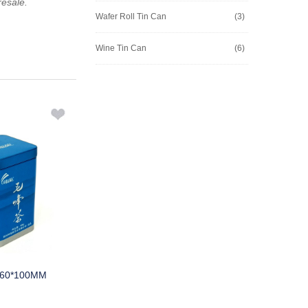
resale.
Wafer Roll Tin Can
(3)
Wine Tin Can
(6)
*60*100MM
M241A 90*108.5MMH
M453B 2