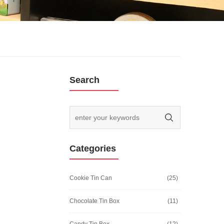
Search
Categories
Cookie Tin Can
(25)
Chocolate Tin Box
(11)
Candy Tin Box
(12)