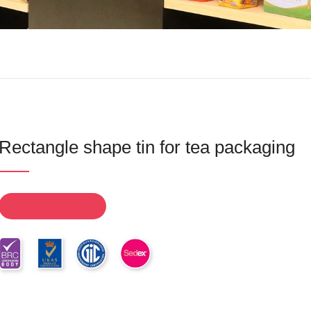
Rectangle shape tin for tea packaging