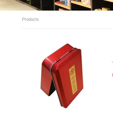
Products