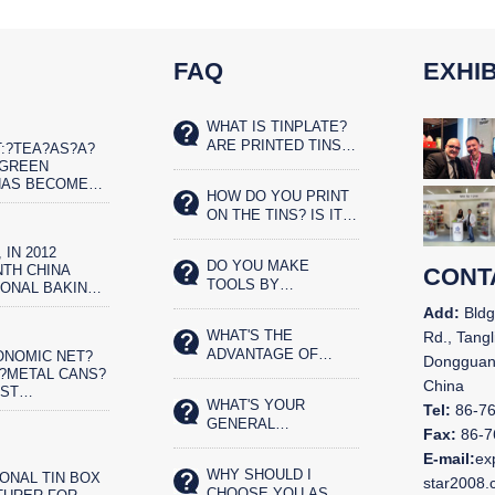
FAQ
EXHIB
WHAT IS TINPLATE?
ARE PRINTED TINS
:?TEA?AS?A?
SAFE FOR FOOD?
?GREEN
HAS BECOME
HOW DO YOU PRINT
ET?REAL?
ON THE TINS? IS IT
IST
SILK SCREENED OR
 IN 2012
OFFSET PRINTED?
DO YOU MAKE
TH CHINA
CONT
TOOLS BY
IONAL BAKING
YOURSELVES?
N AND THE
Add:
Bldg
CHINA BAKERY
WHAT'S THE
Rd., Tangl
N IN
ADVANTAGE OF
ONOMIC NET?
,
Dongguan
YOUR TIN BOX?
?METAL CANS?
China
OST
WHAT'S YOUR
ENTALLY?
Tel:
86-7
GENERAL
OD
Fax:
86-7
PRODUCTS?
G.?CHINA&N
E-mail:
ex
WHY SHOULD I
ONAL TIN BOX
star2008
CHOOSE YOU AS