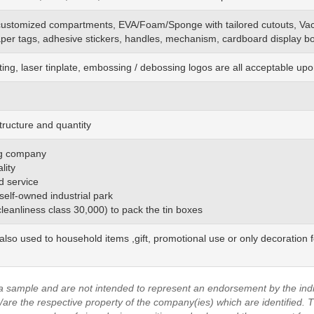
customized
compartments, EVA/Foam/Sponge
with
tailored cutouts, Va
aper tags, adhesive stickers, handles, mechanism, cardboard display bo
ting, laser tinplate, embossing / debossing logos are all acceptable up
tructure and quantity
ing company
lity
d service
 self-owned industrial park
(cleanliness class 30,000) to pack the tin boxes
also used to household items ,gift, promotional use or only decoration 
a sample and are not intended to represent an endorsement by the indi
are the respective property of the company(ies) which are identified.
T