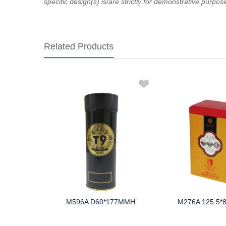
specific design(s) is/are strictly for demonstrative purpos
Related Products
10 HMM
M596A D60*177MMH
M276A 125.5*