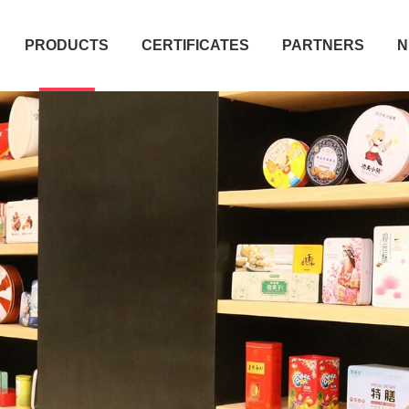
PRODUCTS
CERTIFICATES
PARTNERS
N