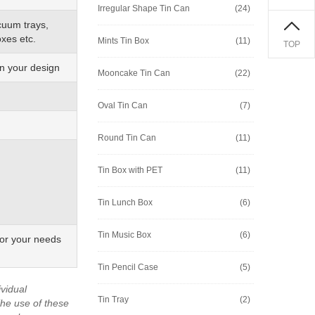
Irregular Shape Tin Can
(24)
cuum trays,
xes etc.
Mints Tin Box
(11)
TOP
on your design
Mooncake Tin Can
(22)
Oval Tin Can
(7)
Round Tin Can
(11)
Tin Box with PET
(11)
Tin Lunch Box
(6)
Tin Music Box
(6)
for your needs
Tin Pencil Case
(5)
vidual
Tin Tray
(2)
he use of these