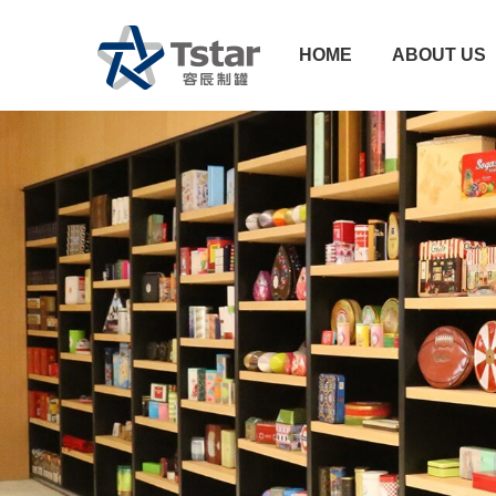
HOME
ABOUT US