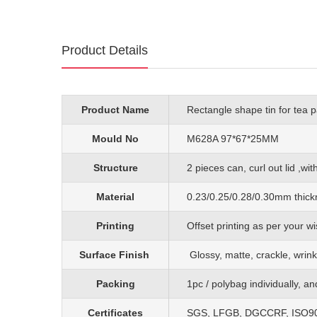
Product Details
Product Name
Rectangle shape tin for tea 
Mould No
M628A 97*67*25MM
Structure
2 pieces can, curl out lid ,wit
Material
0.23/0.25/0.28/0.30mm
thick
Printing
O
ffset printing as per your
Surface Finish
G
lossy, matte, crackle, wrink
Packing
1pc
/
polybag individually, a
Certificates
SGS, LFGB, DGCCRF, ISO90