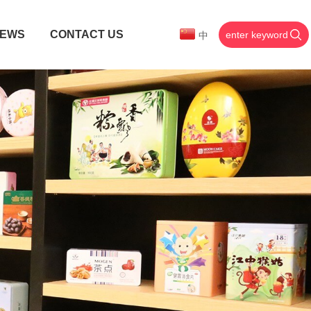
EWS
CONTACT US
中