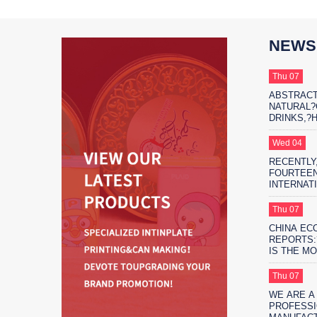
NEWS
Thu 07
ABSTRACT
NATURAL
DRINKS,?
THE?MARK
PROTAGON
Wed 04
RECENTLY,
FOURTEEN
INTERNAT
EXHIBITIO
FIFTEEN 
Thu 07
EXHIBITIO
CHINA EC
SHANGHAI
REPORTS:
IS THE M
ENVIRONM
SAFE?FO
Thu 07
PACKAGIN
WE ARE A
PROFESSI