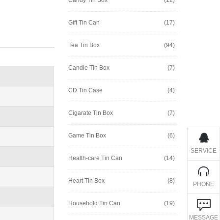
Gift Tin Can
(17)
Tea Tin Box
(94)
Candle Tin Box
(7)
CD Tin Case
(4)
Cigarate Tin Box
(7)
Game Tin Box
(6)
SERVICE
Health-care Tin Can
(14)
Heart Tin Box
(8)
PHONE
Household Tin Can
(19)
MESSAGE