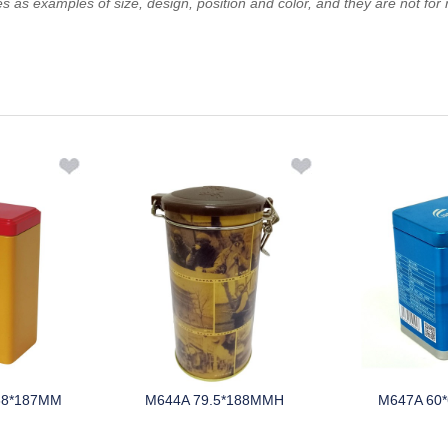
es as examples of size, design, position and color, and they are not for 
88*187MM
M644A 79.5*188MMH
M647A 60