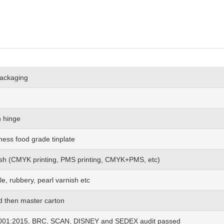
packaging
h hinge
ness food grade tinplate
 wish (CMYK printing, PMS printing, CMYK+PMS, etc)
le, rubbery, pearl varnish etc
nd then master carton
01:2015, BRC, SCAN, DISNEY and SEDEX audit passed