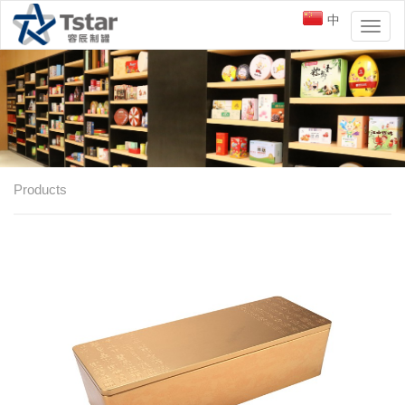
中
Toggl
naviga
Products