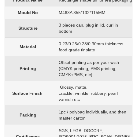
Product Name
Rectangle shape tin for tea packaging
Mould No
M463A 355*132*115MM
3 pieces can, plug in lid, curl in
Structure
bottom
0.23/0.25/0.28/0.30mm
thickness
Material
food grade tinplate
O
ffset printing as per your wish
Printing
(CMYK printing, PMS printing,
CMYK+PMS, etc)
G
lossy, matte,
Surface Finish
crackle, wrinkle, rubbery, pearl
varnish etc
1pc
/
polybag individually, and then
Packing
master carton
SGS, LFGB, DGCCRF,
Certificates
ISO9001:2015, BRC, SCAN, DISNEY