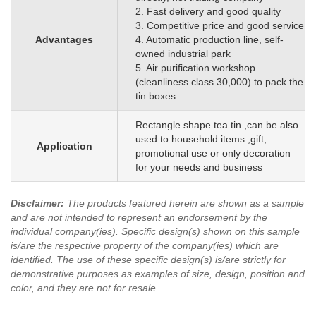
2. Fast delivery and good quality
3. Competitive price and good service
Advantages
4. Automatic production line, self-
owned industrial park
5. Air purification workshop
(cleanliness class 30,000) to pack the
tin boxes
Rectangle shape tea tin ,can be also
used to household items ,gift,
Application
promotional use or only decoration
for your needs and business
Disclaimer
:
The products featured herein are shown as a sample
and are not intended to represent an endorsement by the
individual company(ies). Specific design(s) shown on this sample
is/are the respective property of the company(ies) which are
identified.
The use of these specific design(s) is/are strictly for
demonstrative purposes as examples of size, design, position and
color, and they are not for resale.