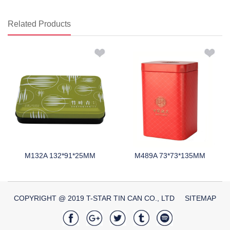
Related Products
M132A 132*91*25MM
M489A 73*73*135MM
COPYRIGHT @ 2019 T-STAR TIN CAN CO., LTD
SITEMAP