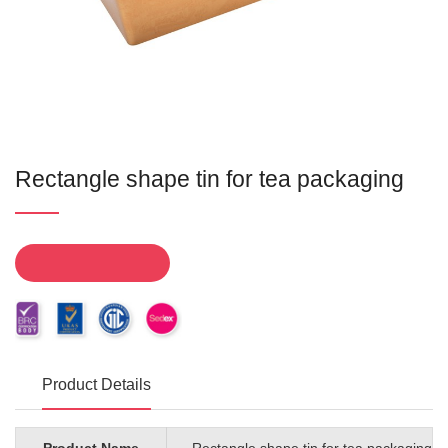
Rectangle shape tin for tea packaging
Product Details