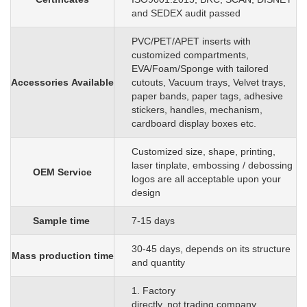
and SEDEX audit passed
PVC/PET/APET inserts with
customized
compartments,
EVA/Foam/Sponge
with
tailored
Accessories
Available
cutouts, Vacuum trays, Velvet trays,
paper bands, paper tags, adhesive
stickers, handles, mechanism,
cardboard display boxes etc.
C
ustomized size, shape, printing,
laser tinplate, embossing / debossing
OEM
S
ervice
logos are all acceptable upon your
design
Sample time
7-15 days
3
0
-45 days, depends on its structure
Mass production time
and quantity
1. Factory
directly, not trading company