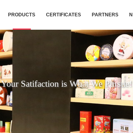
PRODUCTS
CERTIFICATES
PARTNERS
N
Your Satifaction is What We Pursue!