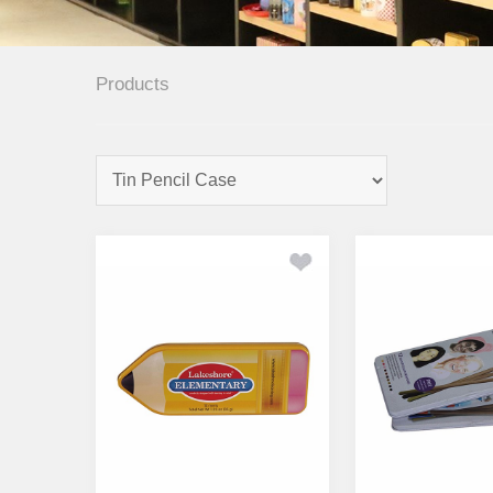
Products