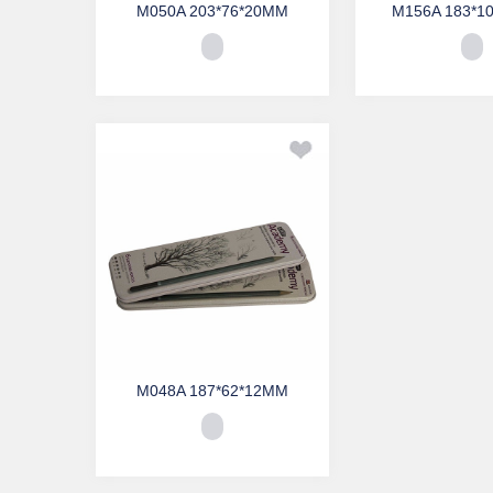
M050A 203*76*20MM
M156A 183*1
M048A 187*62*12MM