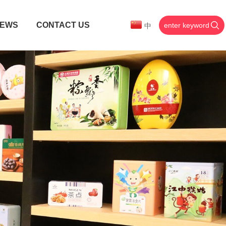
EWS
CONTACT US
中