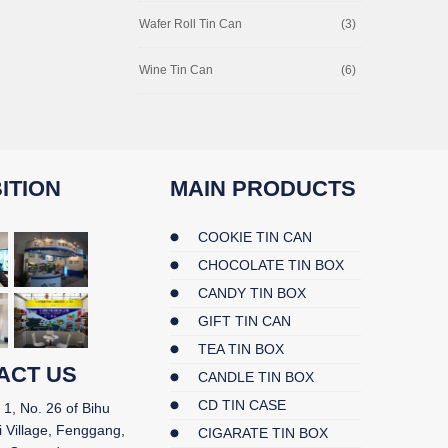
Wafer Roll Tin Can
(3)
Wine Tin Can
(6)
ITION
MAIN PRODUCTS
COOKIE TIN CAN
CHOCOLATE TIN BOX
CANDY TIN BOX
GIFT TIN CAN
TEA TIN BOX
ACT US
CANDLE TIN BOX
CD TIN CASE
 1, No. 26 of Bihu
i Village, Fenggang,
CIGARATE TIN BOX