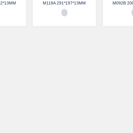
02*13MM
M118A 291*197*13MM
M092B 20