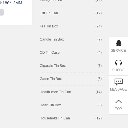
0*186*12MM
Gift Tin Can
(17)
Tea Tin Box
(94)
Candle Tin Box
(7)
SERVICE
CD Tin Case
(4)
Cigarate Tin Box
(7)
PHONE
Game Tin Box
(6)
MESSAGE
Health-care Tin Can
(14)
Heart Tin Box
(8)
TOP
Household Tin Can
(19)