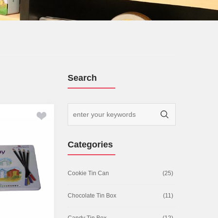
Search
Categories
Cookie Tin Can
(25)
Chocolate Tin Box
(11)
Candy Tin Box
(12)