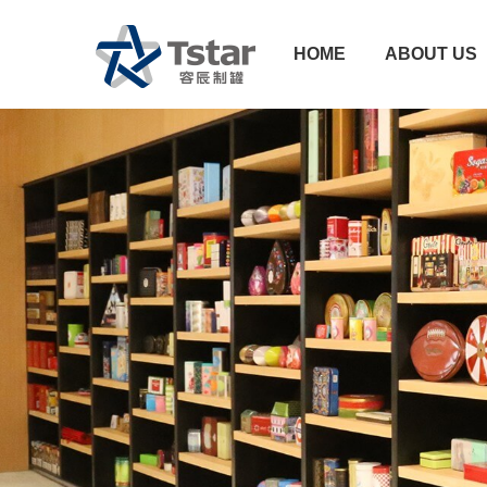
HOME
ABOUT US