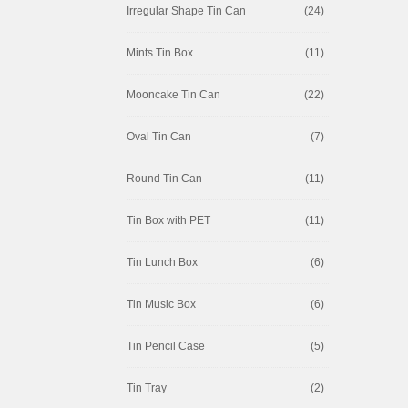
Irregular Shape Tin Can
(24)
Mints Tin Box
(11)
Mooncake Tin Can
(22)
Oval Tin Can
(7)
Round Tin Can
(11)
Tin Box with PET
(11)
Tin Lunch Box
(6)
Tin Music Box
(6)
Tin Pencil Case
(5)
Tin Tray
(2)