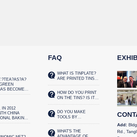
FAQ
EXHIB
WHAT IS TINPLATE?
ARE PRINTED TINS
:?TEA?AS?A?
SAFE FOR FOOD?
?GREEN
HAS BECOME
HOW DO YOU PRINT
ET?REAL?
ON THE TINS? IS IT
IST
SILK SCREENED OR
 IN 2012
OFFSET PRINTED?
DO YOU MAKE
TH CHINA
CONT
TOOLS BY
IONAL BAKING
YOURSELVES?
N AND THE
Add:
Bldg
CHINA BAKERY
WHAT'S THE
Rd., Tangl
N IN
ADVANTAGE OF
ONOMIC NET?