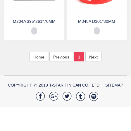
M204A 395*261*70MM
M348A D301*30MM
Home
Previous
1
Next
COPYRIGHT @ 2019 T-STAR TIN CAN CO., LTD
SITEMAP