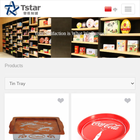
中
Toggl
naviga
Your Satifaction is What We Pursue!
Products