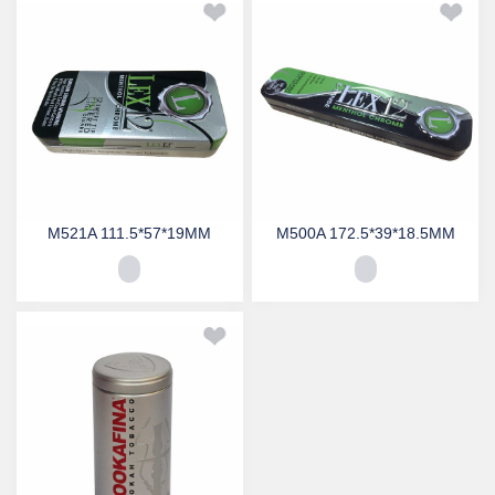
M521A 111.5*57*19MM
M500A 172.5*39*18.5MM