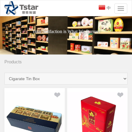
中
Toggl
naviga
Your Satifaction is What We Pursue!
Products