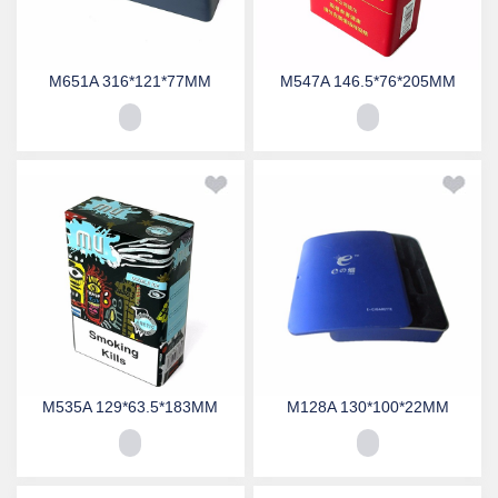
M651A 316*121*77MM
M547A 146.5*76*205MM
M535A 129*63.5*183MM
M128A 130*100*22MM