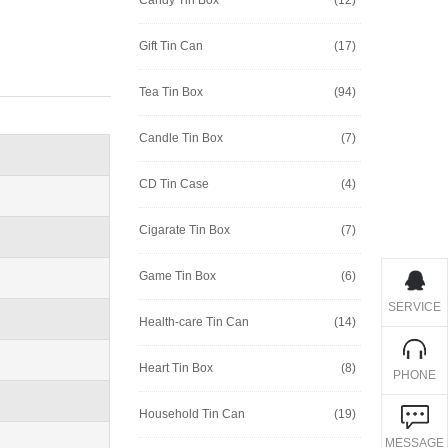
Gift Tin Can
(17)
Tea Tin Box
(94)
Candle Tin Box
(7)
CD Tin Case
(4)
Cigarate Tin Box
(7)
Game Tin Box
(6)
SERVICE
Health-care Tin Can
(14)
Heart Tin Box
(8)
PHONE
Household Tin Can
(19)
MESSAGE