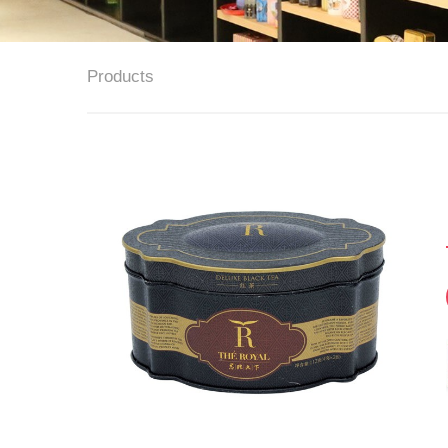
Products