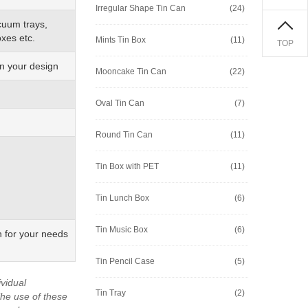
Irregular Shape Tin Can
(24)
cuum trays,
xes etc.
Mints Tin Box
(11)
TOP
on your design
Mooncake Tin Can
(22)
Oval Tin Can
(7)
Round Tin Can
(11)
Tin Box with PET
(11)
Tin Lunch Box
(6)
Tin Music Box
(6)
n for your needs
Tin Pencil Case
(5)
vidual
Tin Tray
(2)
he use of these