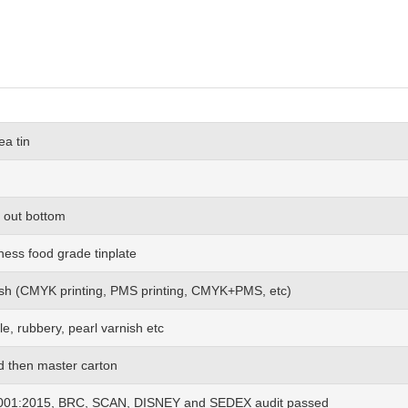
ea tin
rl out bottom
ness food grade tinplate
 wish (CMYK printing, PMS printing, CMYK+PMS, etc)
le, rubbery, pearl varnish etc
nd then master carton
01:2015, BRC, SCAN, DISNEY and SEDEX audit passed