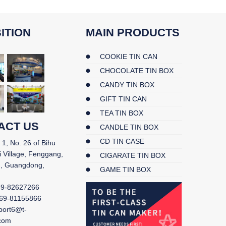
ITION
MAIN PRODUCTS
COOKIE TIN CAN
CHOCOLATE TIN BOX
CANDY TIN BOX
GIFT TIN CAN
TEA TIN BOX
ACT US
CANDLE TIN BOX
CD TIN CASE
 1, No. 26 of Bihu
i Village, Fenggang,
CIGARATE TIN BOX
, Guangdong,
GAME TIN BOX
69-82627266
69-81155866
port6@t-
.com