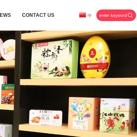
EWS
CONTACT US
中