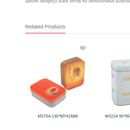
specific design(s) is/are strictly for demonstrative purpos
Related Products
*75MM
M375A 130*90*41MM
M322A 95*9