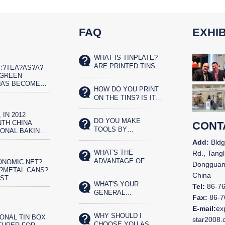
FAQ
EXHIB
WHAT IS TINPLATE?
ARE PRINTED TINS
:?TEA?AS?A?
SAFE FOR FOOD?
?GREEN
HAS BECOME
HOW DO YOU PRINT
ET?REAL?
ON THE TINS? IS IT
IST
SILK SCREENED OR
 IN 2012
OFFSET PRINTED?
DO YOU MAKE
TH CHINA
CONT
TOOLS BY
IONAL BAKING
YOURSELVES?
N AND THE
Add:
Bldg
CHINA BAKERY
WHAT'S THE
Rd., Tangl
N IN
ADVANTAGE OF
ONOMIC NET?
,
Dongguan
YOUR TIN BOX?
?METAL CANS?
China
OST
WHAT'S YOUR
ENTALLY?
Tel:
86-7
GENERAL
OD
Fax:
86-7
PRODUCTS?
G.?CHINA&N
E-mail:
ex
WHY SHOULD I
ONAL TIN BOX
star2008
CHOOSE YOU AS