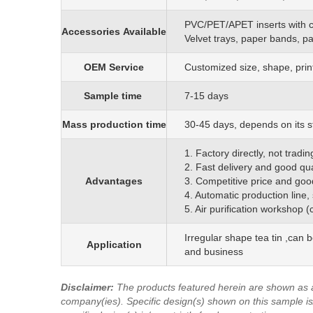
PVC/PET/APET inserts with 
Accessories
Available
Velvet trays, paper bands, p
OEM
S
ervice
C
ustomized size, shape, prin
Sample time
7-15 days
Mass production time
3
0
-45 days, depends on its s
1. Factory directly, not trad
2. Fast delivery and good qua
Advantages
3. Competitive price and goo
4. Automatic production line,
5. Air purification workshop 
Irregular shape tea tin ,can 
Application
and business
Disclaimer
:
The products featured herein are shown as 
company(ies). Specific design(s) shown on this sample is/