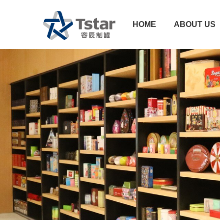
HOME
ABOUT US