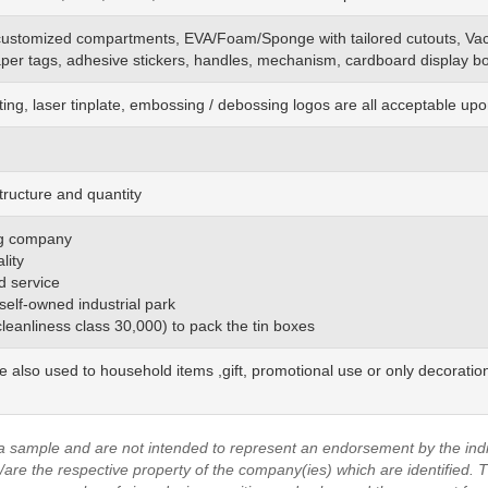
customized
compartments, EVA/Foam/Sponge
with
tailored cutouts, Va
aper tags, adhesive stickers, handles, mechanism, cardboard display bo
ting, laser tinplate, embossing / debossing logos are all acceptable up
tructure and quantity
ing company
lity
d service
 self-owned industrial park
(cleanliness class 30,000) to pack the tin boxes
be also used to household items ,gift, promotional use or only decoratio
a sample and are not intended to represent an endorsement by the indi
are the respective property of the company(ies) which are identified.
T