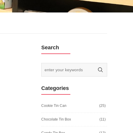
Search
Categories
Cookie Tin Can
(25)
Chocolate Tin Box
(11)
Candy Tin Box
(12)