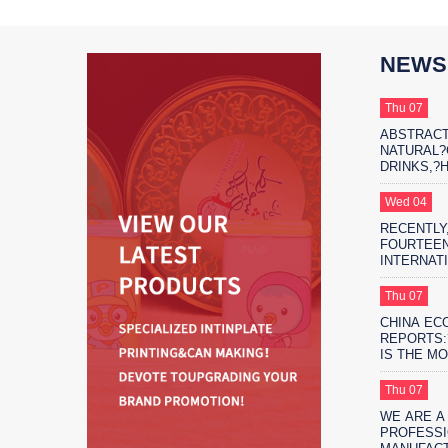
NEWS
Thu 07
ABSTRACT
NATURAL
DRINKS,?
THE?MARK
PROTAGON
Wed 04
RECENTLY,
FOURTEEN
INTERNAT
EXHIBITIO
FIFTEEN 
Thu 07
EXHIBITIO
CHINA EC
SHANGHAI
REPORTS:
IS THE M
ENVIRONM
SAFE?FO
Thu 07
PACKAGIN
WE ARE A
PROFESSI