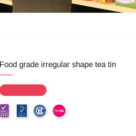
Food grade irregular shape tea tin