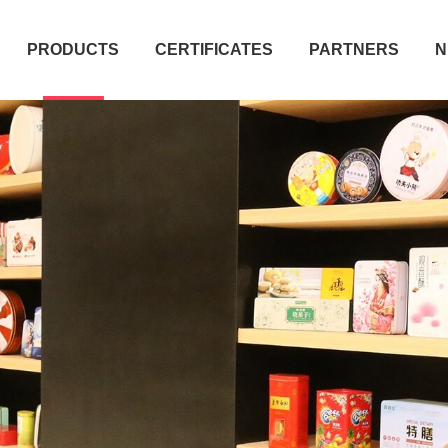
PRODUCTS
CERTIFICATES
PARTNERS
N