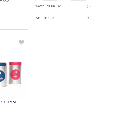
resale.
Wafer Roll Tin Can
(3)
Wine Tin Can
(6)
77*131MM
M597A 250*176*75MM
M628A 