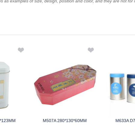
es as examples of size, design, position and color, and they are not for 
5*123MM
M507A 280*130*60MM
M633A D