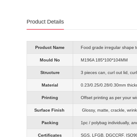
Product Details
Product Name
Food grade irregular shape t
Mould No
M196A 185*100*104MM
Structure
3 pieces can, curl out lid, cu
Material
0.23/0.25/0.28/0.30mm
thick
Printing
O
ffset printing as per your
Surface Finish
G
lossy, matte, crackle, wrink
Packing
1pc
/
polybag individually, a
Certificates
SGS, LFGB, DGCCRF, ISO90