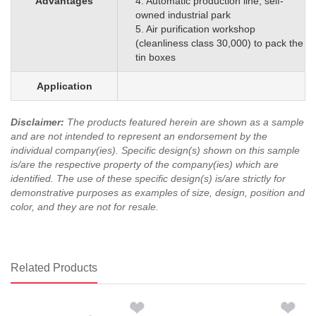
Advantages
4. Automatic production line, self-
owned industrial park
5. Air purification workshop
(cleanliness class 30,000) to pack the
tin boxes
Application
Disclaimer
:
The products featured herein are shown as a sample
and are not intended to represent an endorsement by the
individual company(ies). Specific design(s) shown on this sample
is/are the respective property of the company(ies) which are
identified.
The use of these specific design(s) is/are strictly for
demonstrative purposes as examples of size, design, position and
color, and they are not for resale.
Related Products