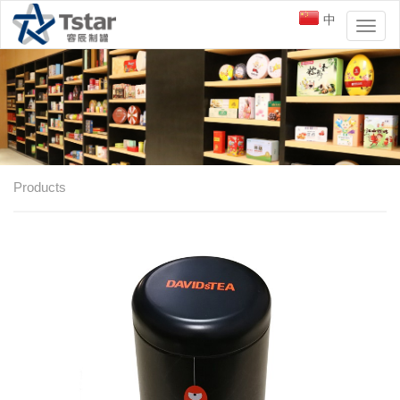
中
Toggl
naviga
Products