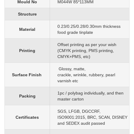
Mould No
M044W 85*113MM
Structure
0.23/0.25/0.28/0.30mm
thickness
Material
food grade tinplate
O
ffset printing as per your wish
Printing
(CMYK printing, PMS printing,
CMYK+PMS, etc)
G
lossy, matte,
Surface Finish
crackle, wrinkle, rubbery, pearl
varnish etc
1pc
/
polybag individually, and then
Packing
master carton
SGS, LFGB, DGCCRF,
Certificates
ISO9001:2015, BRC, SCAN, DISNEY
and SEDEX audit passed