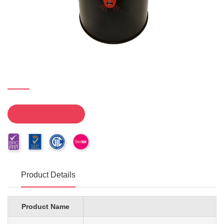
Product Details
Product Name