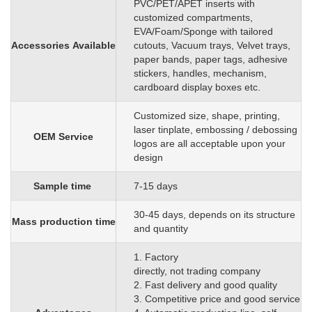
PVC/PET/APET inserts with
customized
compartments,
EVA/Foam/Sponge
with
tailored
Accessories
Available
cutouts, Vacuum trays, Velvet trays,
paper bands, paper tags, adhesive
stickers, handles, mechanism,
cardboard display boxes etc.
C
ustomized size, shape, printing,
laser tinplate, embossing / debossing
OEM
S
ervice
logos are all acceptable upon your
design
Sample time
7-15 days
3
0
-45 days, depends on its structure
Mass production time
and quantity
1. Factory
directly, not trading company
2. Fast delivery and good quality
3. Competitive price and good service