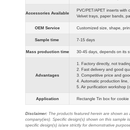
PVC/PET/APET inserts with 
Accessories
Available
Velvet trays, paper bands, p
OEM
S
ervice
C
ustomized size, shape, prin
Sample time
7-15 days
Mass production time
3
0
-45 days, depends on its s
1. Factory directly, not trad
2. Fast delivery and good qua
Advantages
3. Competitive price and goo
4. Automatic production line,
5. Air purification workshop 
Application
Rectangle Tin box for cookie
Disclaimer
:
The products featured herein are shown as 
company(ies). Specific design(s) shown on this sample is/
specific design(s) is/are strictly for demonstrative purpos