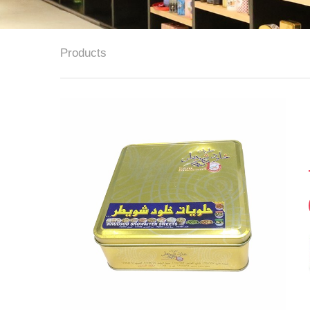
Products