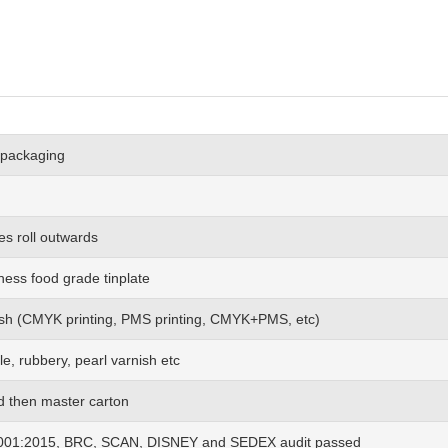
 packaging
es roll outwards
ness food grade tinplate
 wish (CMYK printing, PMS printing, CMYK+PMS, etc)
le, rubbery, pearl varnish etc
nd then master carton
01:2015, BRC, SCAN, DISNEY and SEDEX audit passed