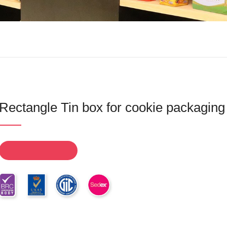
Rectangle Tin box for cookie packaging