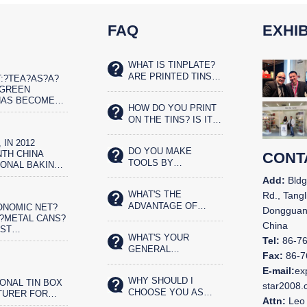
FAQ
EXHIB
WHAT IS TINPLATE?
ARE PRINTED TINS
:?TEA?AS?A?
SAFE FOR FOOD?
?GREEN
HAS BECOME
HOW DO YOU PRINT
ET?REAL?
ON THE TINS? IS IT
IST
SILK SCREENED OR
 IN 2012
OFFSET PRINTED?
DO YOU MAKE
TH CHINA
CONT
TOOLS BY
IONAL BAKING
YOURSELVES?
N AND THE
Add:
Bldg
CHINA BAKERY
WHAT'S THE
Rd., Tangl
N IN
ADVANTAGE OF
ONOMIC NET?
,
Dongguan
YOUR TIN BOX?
?METAL CANS?
China
OST
WHAT'S YOUR
ENTALLY?
Tel:
86-7
GENERAL
OD
Fax:
86-7
PRODUCTS?
G.?CHINA&N
E-mail:
ex
WHY SHOULD I
ONAL TIN BOX
star2008
CHOOSE YOU AS
TURER FOR
Attn:
Leo 
OUR LONG TERM
N 11 YEARS.