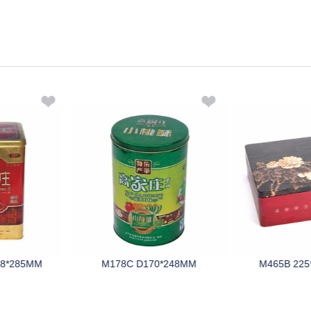
98*285MM
M178C D170*248MM
M465B 225