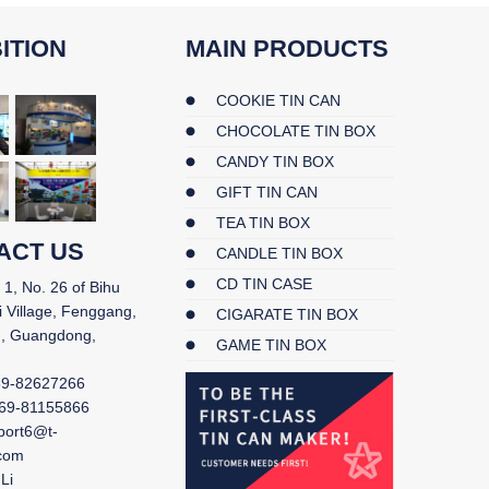
ITION
MAIN PRODUCTS
COOKIE TIN CAN
CHOCOLATE TIN BOX
CANDY TIN BOX
GIFT TIN CAN
TEA TIN BOX
ACT US
CANDLE TIN BOX
CD TIN CASE
 1, No. 26 of Bihu
i Village, Fenggang,
CIGARATE TIN BOX
, Guangdong,
GAME TIN BOX
69-82627266
69-81155866
port6@t-
.com
Li