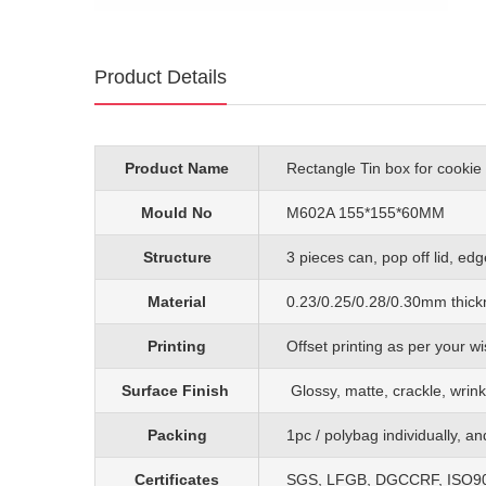
Product Details
Product Name
Rectangle Tin box for cookie
Mould No
M602A 155*155*60MM
Structure
3 pieces can, pop off lid, edg
Material
0.23/0.25/0.28/0.30mm
thick
Printing
O
ffset printing as per your
Surface Finish
G
lossy, matte, crackle, wrink
Packing
1pc
/
polybag individually, a
Certificates
SGS, LFGB, DGCCRF, ISO90