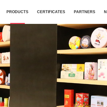
PRODUCTS
CERTIFICATES
PARTNERS
N