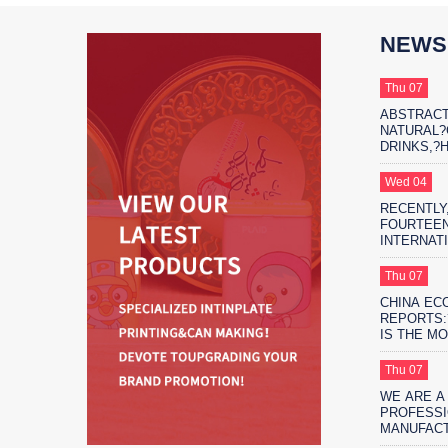
NEWS
Thu 07
ABSTRACT
NATURAL
DRINKS,?
THE?MARK
PROTAGON
Wed 04
RECENTLY,
FOURTEEN
INTERNAT
EXHIBITIO
FIFTEEN 
Thu 07
EXHIBITIO
CHINA EC
SHANGHAI
REPORTS:
IS THE M
ENVIRONM
SAFE?FO
Thu 07
PACKAGIN
WE ARE A
PROFESSI
MANUFAC
MORE THA