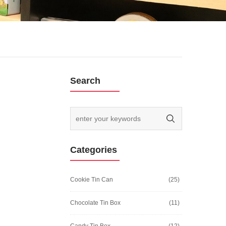
Search
Categories
Cookie Tin Can
(25)
Chocolate Tin Box
(11)
Candy Tin Box
(12)