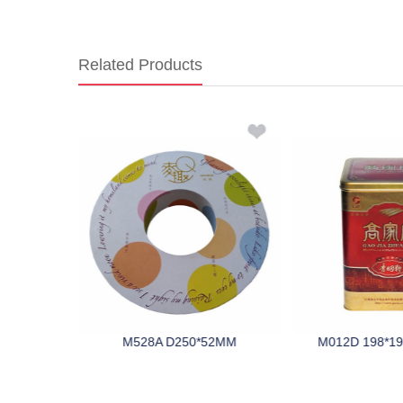
Related Products
195MM
M528A D250*52MM
M012D 198*1