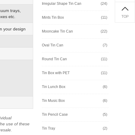
Irregular Shape Tin Can
(24)
cuum trays,
xes etc.
TOP
Mints Tin Box
(11)
on your design
Mooncake Tin Can
(22)
Oval Tin Can
(7)
Round Tin Can
(11)
Tin Box with PET
(11)
Tin Lunch Box
(6)
Tin Music Box
(6)
Tin Pencil Case
(5)
vidual
he use of these
Tin Tray
(2)
resale.