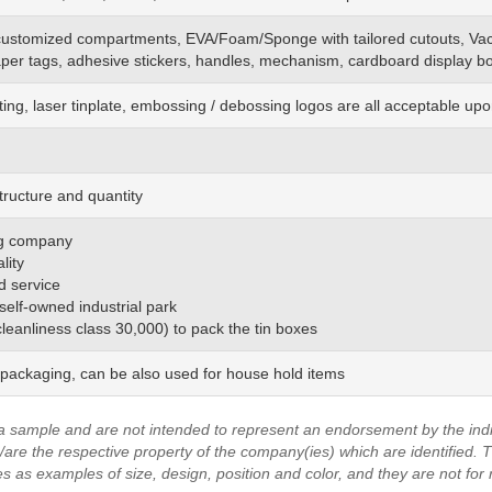
customized
compartments, EVA/Foam/Sponge
with
tailored cutouts, Va
aper tags, adhesive stickers, handles, mechanism, cardboard display bo
ting, laser tinplate, embossing / debossing logos are all acceptable up
tructure and quantity
ing company
lity
d service
 self-owned industrial park
(cleanliness class 30,000) to pack the tin boxes
 packaging, can be also used for house hold items
a sample and are not intended to represent an endorsement by the indi
are the respective property of the company(ies) which are identified.
T
es as examples of size, design, position and color, and they are not for 