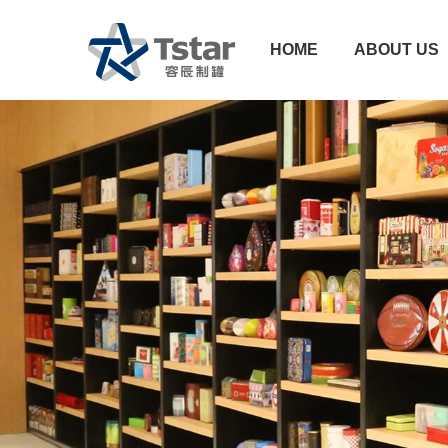
HOME
ABOUT US