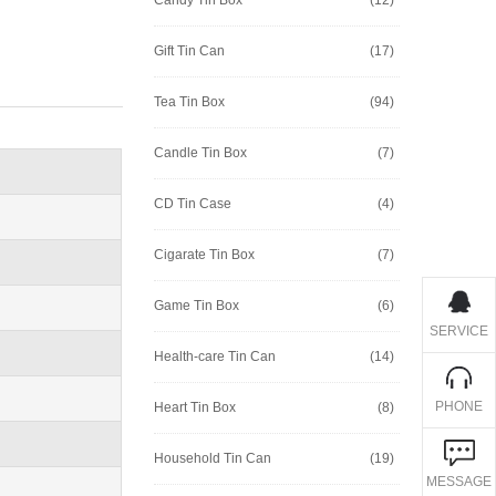
Gift Tin Can
(17)
Tea Tin Box
(94)
Candle Tin Box
(7)
CD Tin Case
(4)
Cigarate Tin Box
(7)
Game Tin Box
(6)
SERVICE
Health-care Tin Can
(14)
PHONE
Heart Tin Box
(8)
Household Tin Can
(19)
MESSAGE