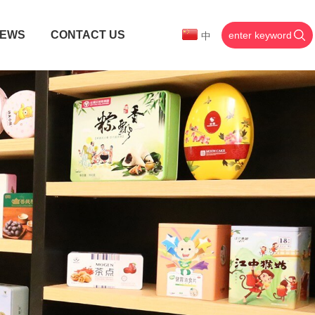
EWS
CONTACT US
中