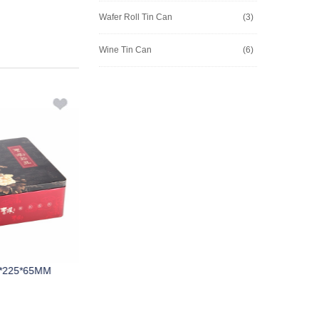
Wafer Roll Tin Can
(3)
Wine Tin Can
(6)
*225*65MM
M111A 296*260*65mm
M245A 1