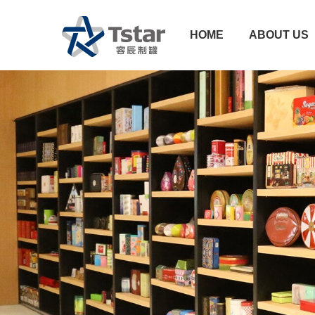
HOME
ABOUT US