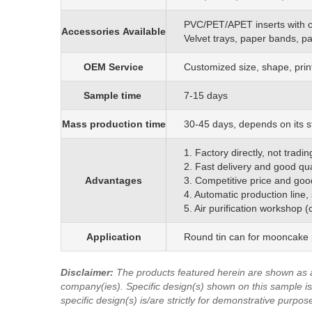
PVC/PET/APET inserts with 
Accessories
Available
Velvet trays, paper bands, p
OEM
S
ervice
C
ustomized size, shape, prin
Sample time
7-15 days
Mass production time
3
0
-45 days, depends on its s
1. Factory directly, not trad
2. Fast delivery and good qua
Advantages
3. Competitive price and goo
4. Automatic production line,
5. Air purification workshop 
Application
Round tin can for mooncake p
Disclaimer
:
The products featured herein are shown as 
company(ies). Specific design(s) shown on this sample is/
specific design(s) is/are strictly for demonstrative purpos