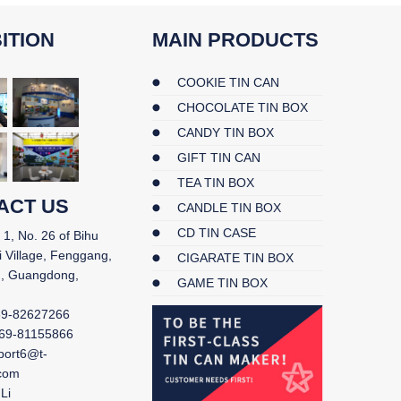
ITION
MAIN PRODUCTS
COOKIE TIN CAN
CHOCOLATE TIN BOX
CANDY TIN BOX
GIFT TIN CAN
TEA TIN BOX
ACT US
CANDLE TIN BOX
CD TIN CASE
 1, No. 26 of Bihu
i Village, Fenggang,
CIGARATE TIN BOX
, Guangdong,
GAME TIN BOX
69-82627266
69-81155866
port6@t-
.com
Li