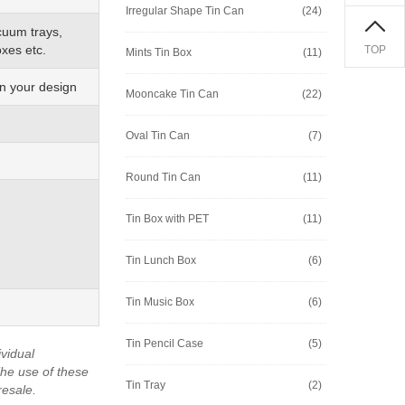
Irregular Shape Tin Can
(24)
cuum trays,
xes etc.
TOP
Mints Tin Box
(11)
on your design
Mooncake Tin Can
(22)
Oval Tin Can
(7)
Round Tin Can
(11)
Tin Box with PET
(11)
Tin Lunch Box
(6)
Tin Music Box
(6)
Tin Pencil Case
(5)
vidual
he use of these
Tin Tray
(2)
resale.