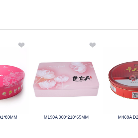
81*80MM
M190A 300*210*65MM
M488A D