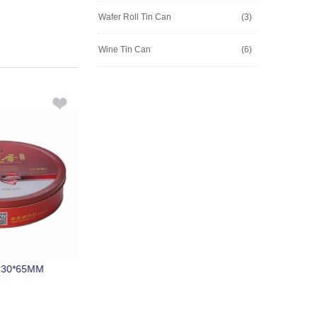
Wafer Roll Tin Can
(3)
Wine Tin Can
(6)
230*65MM
M309A D220*75MM
M474A 