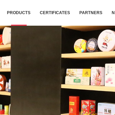
PRODUCTS
CERTIFICATES
PARTNERS
N