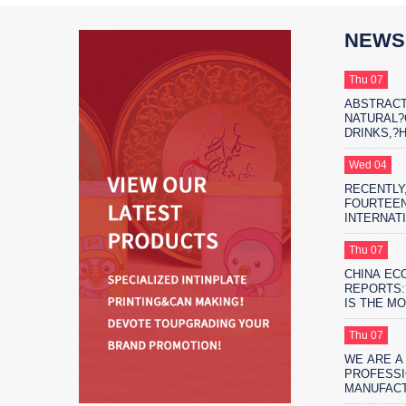
NEWS
Thu 07
ABSTRACT
NATURAL
DRINKS,?
THE?MARK
PROTAGON
Wed 04
RECENTLY,
FOURTEEN
INTERNAT
EXHIBITIO
FIFTEEN 
Thu 07
EXHIBITIO
CHINA EC
SHANGHAI
REPORTS:
IS THE M
ENVIRONM
SAFE?FO
Thu 07
PACKAGIN
WE ARE A
PROFESSI
MANUFAC
MORE THA