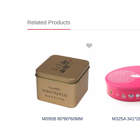
Related Products
0*68MM
M095B 80*80*60MM
M325A 341*2