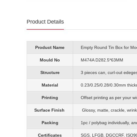
Product Details
Product Name
Empty Round Tin Box for M
Mould No
M474A D282.5*63MM
Structure
3 pieces can, curl-out edeges,
Material
0.23/0.25/0.28/0.30mm
thick
Printing
O
ffset printing as per your
Surface Finish
G
lossy, matte, crackle, wrink
Packing
1pc
/
polybag individually, a
Certificates
SGS, LFGB, DGCCRF, ISO90