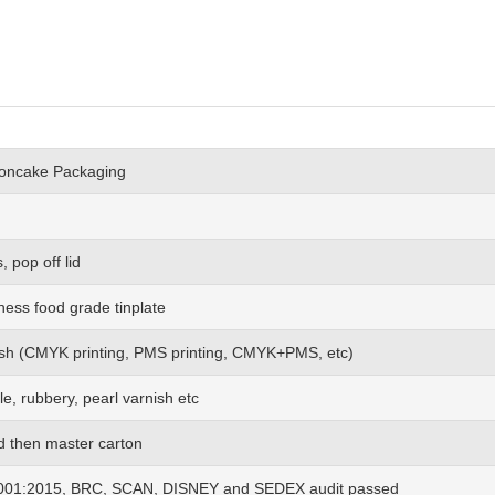
ooncake Packaging
 pop off lid
ness food grade tinplate
 wish (CMYK printing, PMS printing, CMYK+PMS, etc)
le, rubbery, pearl varnish etc
nd then master carton
01:2015, BRC, SCAN, DISNEY and SEDEX audit passed