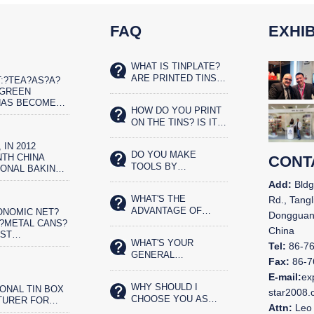
FAQ
EXHIB
WHAT IS TINPLATE?
ARE PRINTED TINS
:?TEA?AS?A?
SAFE FOR FOOD?
?GREEN
HAS BECOME
HOW DO YOU PRINT
ET?REAL?
ON THE TINS? IS IT
IST
SILK SCREENED OR
 IN 2012
OFFSET PRINTED?
DO YOU MAKE
TH CHINA
CONT
TOOLS BY
IONAL BAKING
YOURSELVES?
N AND THE
Add:
Bldg
CHINA BAKERY
WHAT'S THE
Rd., Tangl
N IN
ADVANTAGE OF
ONOMIC NET?
,
Dongguan
YOUR TIN BOX?
?METAL CANS?
China
OST
WHAT'S YOUR
ENTALLY?
Tel:
86-7
GENERAL
OD
Fax:
86-7
PRODUCTS?
G.?CHINA&N
E-mail:
ex
WHY SHOULD I
ONAL TIN BOX
star2008
CHOOSE YOU AS
TURER FOR
Attn:
Leo 
OUR LONG TERM
N 11 YEARS.