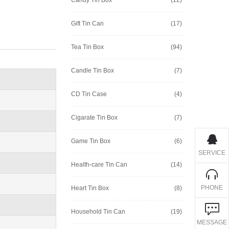
Gift Tin Can
(17)
Tea Tin Box
(94)
Candle Tin Box
(7)
CD Tin Case
(4)
Cigarate Tin Box
(7)
Game Tin Box
(6)
SERVICE
Health-care Tin Can
(14)
PHONE
Heart Tin Box
(8)
Household Tin Can
(19)
MESSAGE