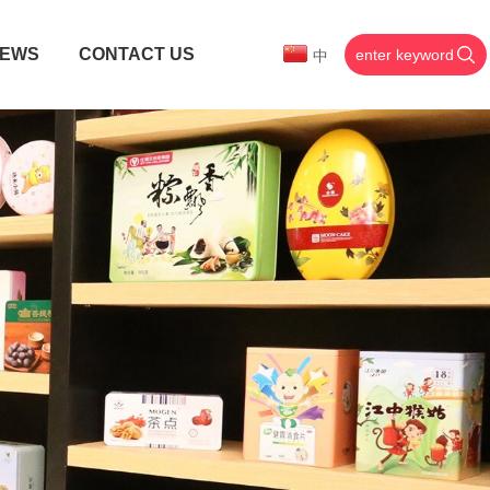
EWS
CONTACT US
中