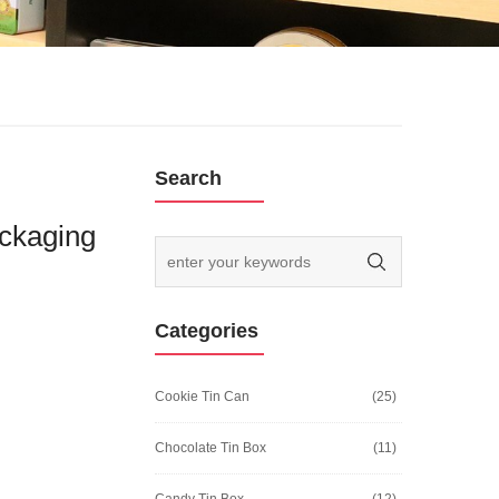
Search
ckaging
Categories
Cookie Tin Can
(25)
Chocolate Tin Box
(11)
Candy Tin Box
(12)