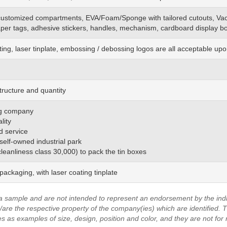
customized
compartments, EVA/Foam/Sponge
with
tailored cutouts, Va
aper tags, adhesive stickers, handles, mechanism, cardboard display bo
ting, laser tinplate, embossing / debossing logos are all acceptable up
tructure and quantity
ing company
lity
d service
 self-owned industrial park
(cleanliness class 30,000) to pack the tin boxes
ackaging, with laser coating tinplate
a sample and are not intended to represent an endorsement by the indi
are the respective property of the company(ies) which are identified.
T
es as examples of size, design, position and color, and they are not for 