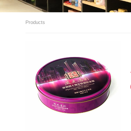
Products