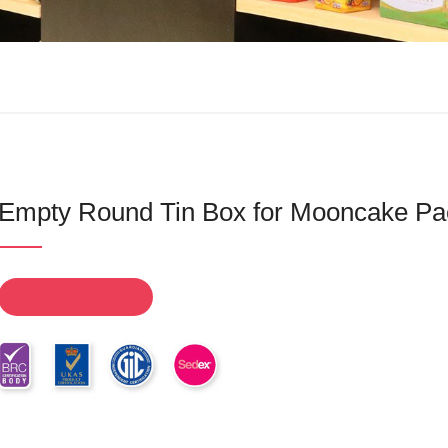
Empty Round Tin Box for Mooncake Pa