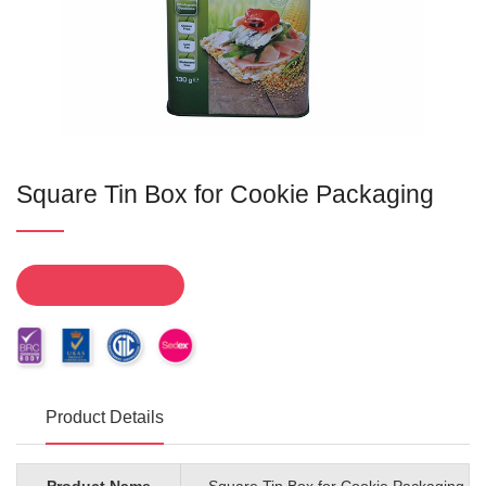
Square Tin Box for Cookie Packaging
Product Details