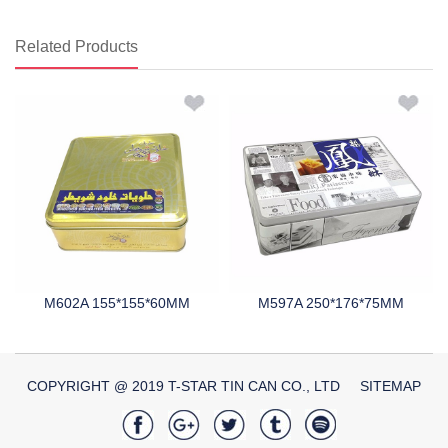
Related Products
M602A 155*155*60MM
M597A 250*176*75MM
COPYRIGHT @ 2019 T-STAR TIN CAN CO., LTD
SITEMAP