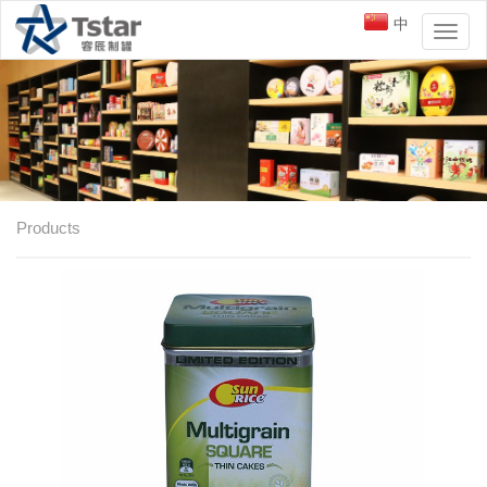
中
Toggl
naviga
Products