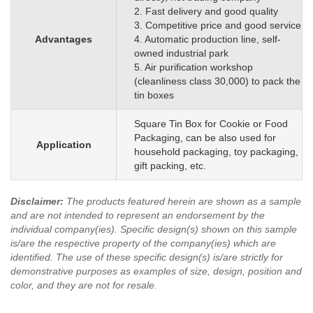
2. Fast delivery and good quality
3. Competitive price and good service
Advantages
4. Automatic production line, self-
owned industrial park
5. Air purification workshop
(cleanliness class 30,000) to pack the
tin boxes
Square Tin Box for Cookie or Food
Packaging, can be also used for
Application
household packaging, toy packaging,
gift packing, etc.
Disclaimer
:
The products featured herein are shown as a sample
and are not intended to represent an endorsement by the
individual company(ies). Specific design(s) shown on this sample
is/are the respective property of the company(ies) which are
identified.
The use of these specific design(s) is/are strictly for
demonstrative purposes as examples of size, design, position and
color, and they are not for resale.