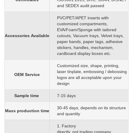
and SEDEX audit passed
PVC/PET/APET inserts with
customized
compartments,
EVA/Foam/Sponge
with
tailored
Accessories
Available
cutouts, Vacuum trays, Velvet trays,
paper bands, paper tags, adhesive
stickers, handles, mechanism,
cardboard display boxes etc.
C
ustomized size, shape, printing,
laser tinplate, embossing / debossing
OEM
S
ervice
logos are all acceptable upon your
design
Sample time
7-15 days
3
0
-45 days, depends on its structure
Mass production time
and quantity
1. Factory
directly, not trading company