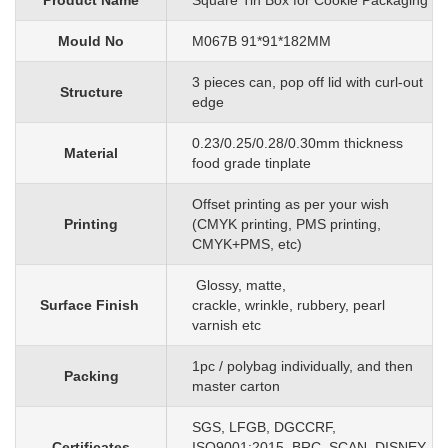
Product Name
Square Tin Box for Cookie Packaging
Mould No
M067B 91*91*182MM
3 pieces can, pop off lid with curl-out
Structure
edge
0.23/0.25/0.28/0.30mm
thickness
Material
food grade tinplate
O
ffset printing as per your wish
Printing
(CMYK printing, PMS printing,
CMYK+PMS, etc)
G
lossy, matte,
Surface Finish
crackle, wrinkle, rubbery, pearl
varnish etc
1pc
/
polybag individually, and then
Packing
master carton
SGS, LFGB, DGCCRF,
Certificates
ISO9001:2015, BRC, SCAN, DISNEY